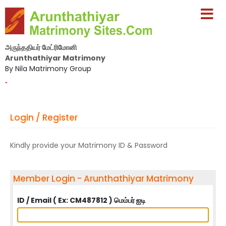
அருந்ததியர் மேட்ரிமோனி
Arunthathiyar Matrimony
By Nila Matrimony Group
-
Login / Register
Kindly provide your Matrimony ID & Password
Member Login - Arunthathiyar Matrimony
ID / Email ( Ex: CM487812 ) மெம்பர் ஐடி