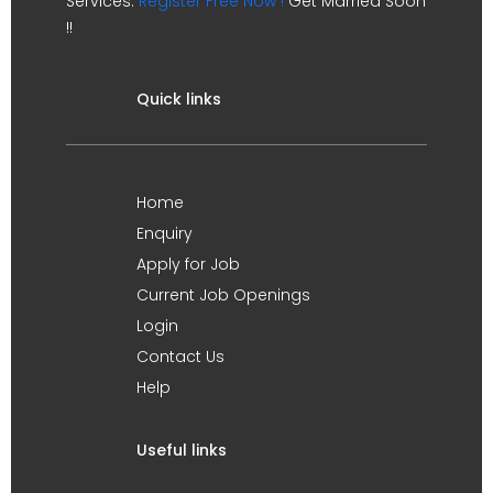
Services.
Register Free Now !
Get Married Soon
!!
Quick links
Home
Enquiry
Apply for Job
Current Job Openings
Login
Contact Us
Help
Useful links