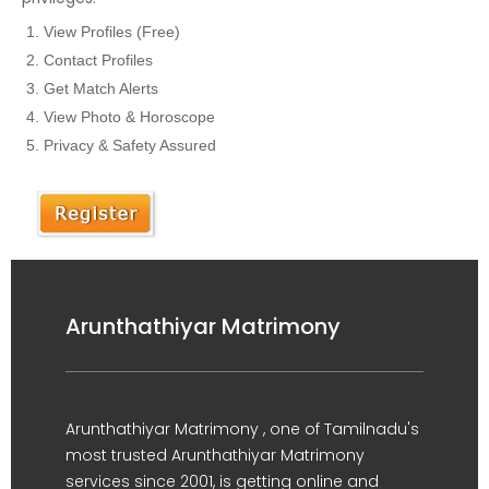
View Profiles (Free)
Contact Profiles
Get Match Alerts
View Photo & Horoscope
Privacy & Safety Assured
Arunthathiyar Matrimony
Arunthathiyar Matrimony , one of Tamilnadu's
most trusted Arunthathiyar Matrimony
services since 2001, is getting online and