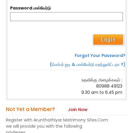
Password பாஸ்வேர்டு
Forgot Your Password?
(மெம்பர் ஐடி & பாஸ்வேர்டு மறந்துவிட்டதா ?)
உதவிக்கு அழைக்கவும் :
80988 49123
9.30 am to 6.45 pm
Not Yet a Member?
Join Now
Register with Arunthathiyar Matrimony Sites.Com
we will provide you with the following
privileges: