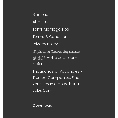
Sitemap
About Us
Tamil Marriage Tips
Terms & Conditions
Privacy Policy
விருப்பமான வேலை, விருப்பமான
இடத்தில் – Nila Jobs.com
உடன் !
Thousands of Vacancies •
Trusted Companies. Find
Your Dream Job with Nila
Jobs.Com
Download