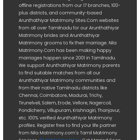
offline registrations from our 17 branches, 100-
plus districts, and community-based
Arunthathiyar Matrimony Sites.Com websites
from all over Tamilnadu for our Arunthathiyar
Matrimony brides and Arunthathiyar
Matrimony grooms to fix their marriage. Nila
Matrimony.Com has been making happy
marriages happen since 2001 in Tamilnadu.
We support Arunthathiyar Matrimony parents
to find suitable matches from all our
Arunthathiyar Matrimony communities and
from their native Tamilnadu districts like
Chennai, Coimbatore, Madurai, Trichy,
Tirunelveli, Salem, Erode, Vellore, Nagercoil,
Pondicherry, Villupuram, Krishnagiri, Thanjavur,
etc. 100% verified Arunthathiyar Matrimony
profiles. Register free to find your life partner
from Nila Matrimony.com's Tamil Matrimony